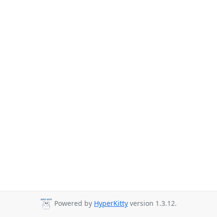
Powered by
HyperKitty
version 1.3.12.