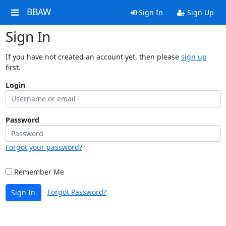
BBAW
Sign In
Sign Up
Sign In
If you have not created an account yet, then please
sign up
first.
Login
Password
Forgot your password?
Remember Me
Forgot Password?
Sign In