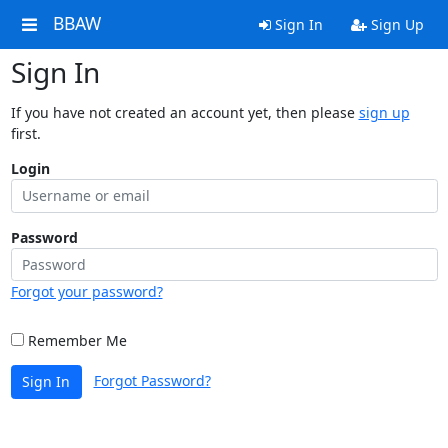
BBAW
Sign In
Sign Up
Sign In
If you have not created an account yet, then please
sign up
first.
Login
Password
Forgot your password?
Remember Me
Forgot Password?
Sign In