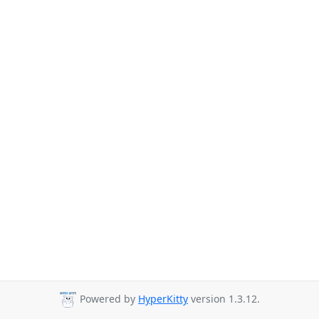
Powered by
HyperKitty
version 1.3.12.