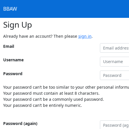
BBAW
Sign Up
Already have an account? Then please
sign in
.
Email
Username
Password
Your password can’t be too similar to your other personal informa
Your password must contain at least 8 characters.
Your password can’t be a commonly used password.
Your password can’t be entirely numeric.
Password (again)