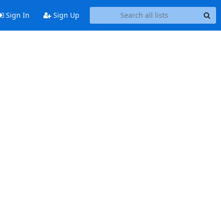
Sign In
Sign Up