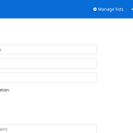
Manage lists
tion.